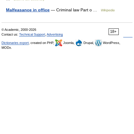
Malfeasance in office
— Criminal law Part o …
Wikipedia
© Academic, 2000-2026
18+
Contact us:
Technical Support
,
Advertising
Dictionaries export
, created on PHP,
Joomla,
Drupal,
WordPress,
MODx.