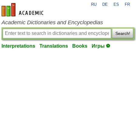
RU
DE
ES
FR
en-academic.com
Academic Dictionaries and Encyclopedias
Search!
Interpretations
Translations
Books
Игры ⚽