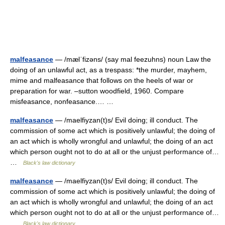
malfeasance
— /mælˈfizəns/ (say mal feezuhns) noun Law the
doing of an unlawful act, as a trespass: *the murder, mayhem,
mime and malfeasance that follows on the heels of war or
preparation for war. –sutton woodfield, 1960. Compare
misfeasance, nonfeasance.… …
malfeasance
— /maelfiyzan(t)s/ Evil doing; ill conduct. The
commission of some act which is positively unlawful; the doing of
an act which is wholly wrongful and unlawful; the doing of an act
which person ought not to do at all or the unjust performance of…
…
Black's law dictionary
malfeasance
— /maelfiyzan(t)s/ Evil doing; ill conduct. The
commission of some act which is positively unlawful; the doing of
an act which is wholly wrongful and unlawful; the doing of an act
which person ought not to do at all or the unjust performance of…
…
Black's law dictionary