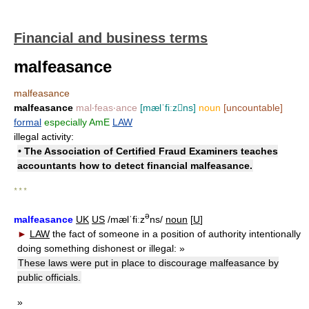
Financial and business terms
malfeasance
malfeasance
malfeasance
mal‧feas‧ance
[mælˈfiːzns]
noun
[uncountable]
formal
especially AmE
LAW
illegal activity:
• The Association of Certified Fraud Examiners teaches
accountants how to detect financial malfeasance.
* * *
ə
malfeasance
UK
US
/mælˈfiːz
ns/
noun
[
U
]
►
LAW
the fact of someone in a position of authority intentionally
doing something dishonest or illegal:
»
These laws were put in place to discourage malfeasance by
public officials.
»