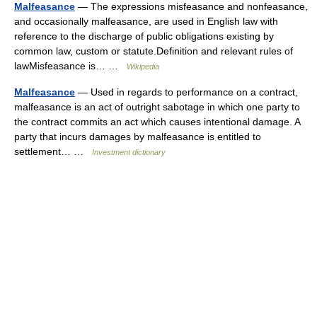
Malfeasance
— The expressions misfeasance and nonfeasance,
and occasionally malfeasance, are used in English law with
reference to the discharge of public obligations existing by
common law, custom or statute.Definition and relevant rules of
lawMisfeasance is… …
Wikipedia
Malfeasance
— Used in regards to performance on a contract,
malfeasance is an act of outright sabotage in which one party to
the contract commits an act which causes intentional damage. A
party that incurs damages by malfeasance is entitled to
settlement… …
Investment dictionary