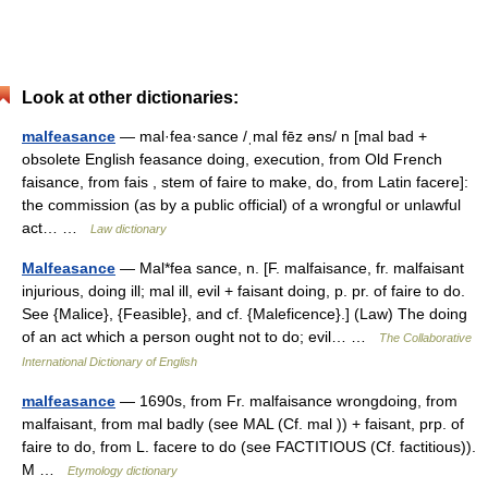
Look at other dictionaries:
malfeasance
— mal·fea·sance /ˌmal fēz əns/ n [mal bad +
obsolete English feasance doing, execution, from Old French
faisance, from fais , stem of faire to make, do, from Latin facere]:
the commission (as by a public official) of a wrongful or unlawful
act… …
Law dictionary
Malfeasance
— Mal*fea sance, n. [F. malfaisance, fr. malfaisant
injurious, doing ill; mal ill, evil + faisant doing, p. pr. of faire to do.
See {Malice}, {Feasible}, and cf. {Maleficence}.] (Law) The doing
of an act which a person ought not to do; evil… …
The Collaborative
International Dictionary of English
malfeasance
— 1690s, from Fr. malfaisance wrongdoing, from
malfaisant, from mal badly (see MAL (Cf. mal )) + faisant, prp. of
faire to do, from L. facere to do (see FACTITIOUS (Cf. factitious)).
M …
Etymology dictionary