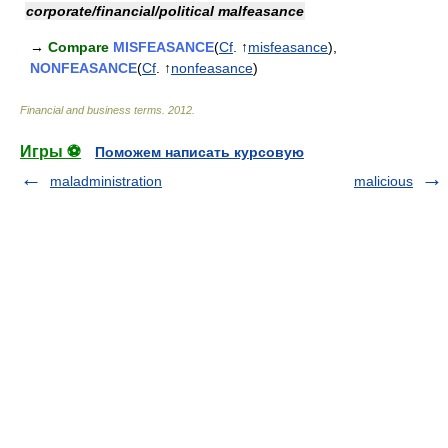
corporate/financial/political malfeasance
→
Compare
MISFEASANCE
(
Cf
. ↑
misfeasance
),
NONFEASANCE
(
Cf
. ↑
nonfeasance
)
Financial and business terms
.
2012
.
Игры ⚽
Поможем написать курсовую
maladministration
malicious