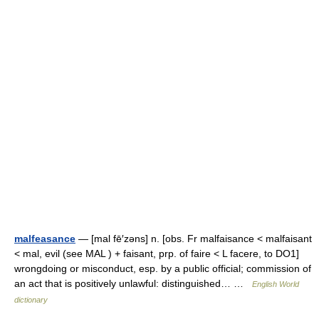
malfeasance
— [mal fē′zəns] n. [obs. Fr malfaisance < malfaisant
< mal, evil (see MAL ) + faisant, prp. of faire < L facere, to DO1]
wrongdoing or misconduct, esp. by a public official; commission of
an act that is positively unlawful: distinguished… …
English World
dictionary